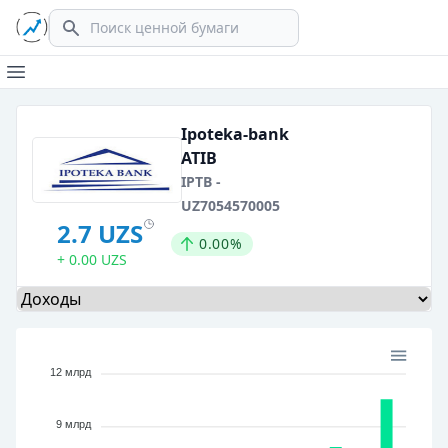
Search
Open main menu
Ipoteka-bank
ATIB
IPTB -
UZ7054570005
2.7 UZS
0.00%
+ 0.00 UZS
Select a tab
12 млрд
9 млрд