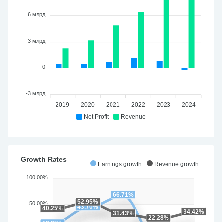
6 млрд
3 млрд
0
-3 млрд
2019
2020
2021
2022
2023
2024
Net Profit
Revenue
Growth Rates
Earnings growth
Revenue growth
100.00%
66.71%
52.95%
50.00%
43.70%
40.25%
34.42%
31.43%
22.28%