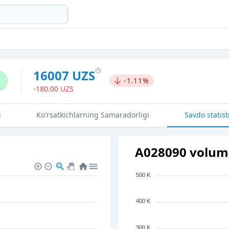
16007 UZS
-1.11%
-180.00 UZS
i
Ko'rsatkichlarning Samaradorligi
Savdo statist
A028090 volume
500 K
400 K
300 K