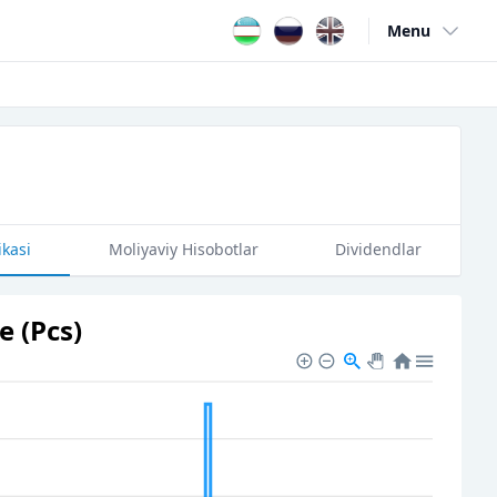
Menu
Open user me
ikasi
Moliyaviy Hisobotlar
Dividendlar
 (Pcs)