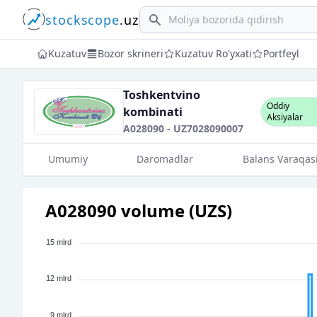
stockscope
.uz
Search
Kuzatuv
Bozor skrineri
Kuzatuv Ro'yxati
Portfeyl
Toshkentvino
Oddiy
kombinati
Aksiyalar
A028090 - UZ7028090007
Umumiy
Daromadlar
Balans Varaqas
A028090 volume (UZS)
15 mlrd
12 mlrd
9 mlrd