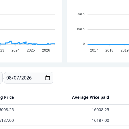
200 K
100 K
0
023
2024
2025
2026
2017
2018
2019
-
ng Price
Average Price paid
6008.25
16008.25
6187.00
16187.00