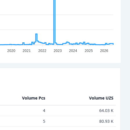
2020
2021
2022
2023
2024
2025
2026
Volume Pcs
Volume UZS
4
64.03 K
5
80.93 K