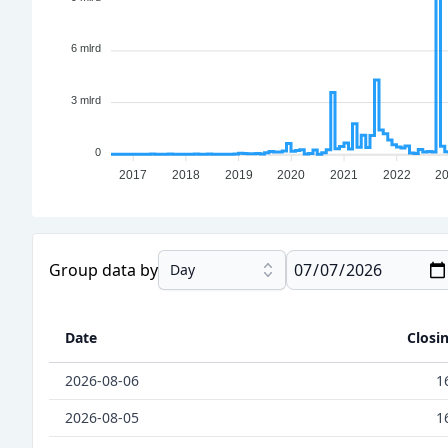
6 mlrd
3 mlrd
0
2017
2018
2019
2020
2021
2022
2
Group data by
Day
Date
Closi
2026-08-06
1
2026-08-05
1